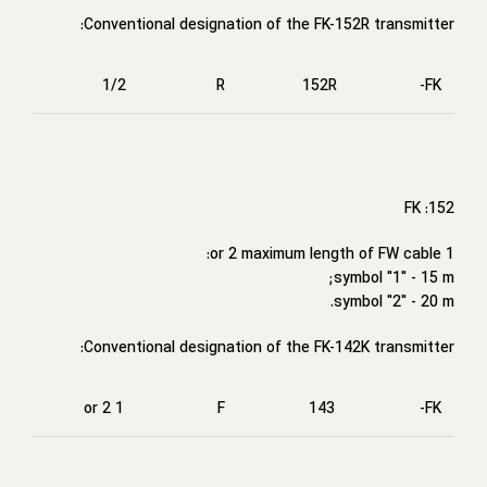
Conventional designation of the FK-152R transmitter:
1/2
R
152R
FK-
FK :152
1 or 2 maximum length of FW cable:
symbol "1" - 15 m;
symbol "2" - 20 m.
Conventional designation of the FK-142K transmitter:
1 or 2
F
143
FK-