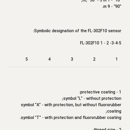
"10" - 1 m; "50" - 5 m;
"90" - 9 m.
Symbolic designation of the FL-302F10 sensor:
FL-302F10 1 - 2 -3-4-5
5
4
3
2
1
1 - protective coating:
symbol "L" - without protection;
symbol "A" - with protection, but without fluororubber
coating;
symbol "T" - with protection and fluororubber coating.