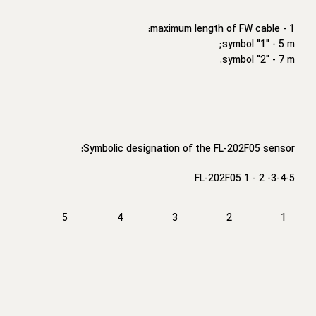
1 - maximum length of FW cable:
symbol "1" - 5 m;
symbol "2" - 7 m.
Symbolic designation of the FL-202F05 sensor:
FL-202F05 1 - 2 -3-4-5
5
4
3
2
1