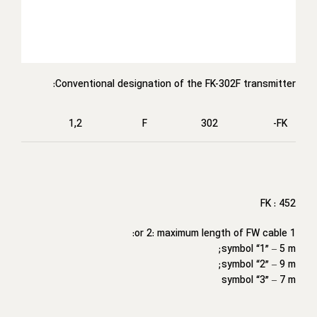
Conventional designation of the FK-302F transmitter:
1,2
F
302
FK-
FK : 452
1 or 2: maximum length of FW cable:
symbol “1” – 5 m;
symbol “2” – 9 m;
symbol “3” – 7 m