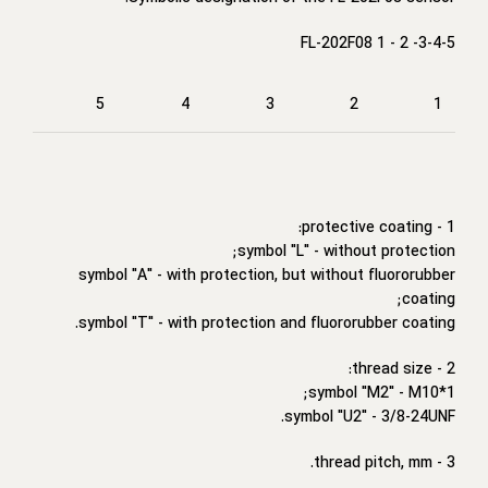
FL-202F08 1 - 2 -3-4-5
5
4
3
2
1
1 - protective coating:
symbol "L" - without protection;
symbol "A" - with protection, but without fluororubber
coating;
symbol "T" - with protection and fluororubber coating.
2 - thread size:
symbol "M2" - M10*1;
symbol "U2" - 3/8-24UNF.
3 - thread pitch, mm.