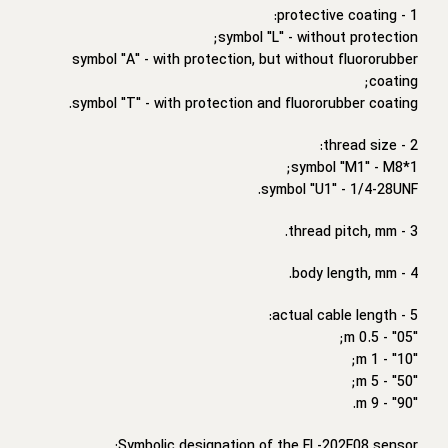
1 - protective coating:
symbol "L" - without protection;
symbol "A" - with protection, but without fluororubber
coating;
symbol "T" - with protection and fluororubber coating.
2 - thread size:
symbol "M1" - M8*1;
symbol "U1" - 1/4-28UNF.
3 - thread pitch, mm.
4 - body length, mm.
5 - actual cable length:
"05" - 0.5 m;
"10" - 1 m;
"50" - 5 m;
"90" - 9 m.
Symbolic designation of the FL-202F08 sensor: