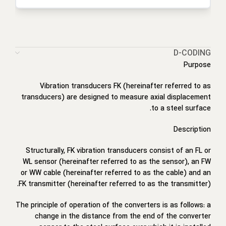
D-CODING
Purpose
Vibration transducers FK (hereinafter referred to as
transducers) are designed to measure axial displacement
to a steel surface.
Description
Structurally, FK vibration transducers consist of an FL or
WL sensor (hereinafter referred to as the sensor), an FW
or WW cable (hereinafter referred to as the cable) and an
FK transmitter (hereinafter referred to as the transmitter).
The principle of operation of the converters is as follows: a
change in the distance from the end of the converter