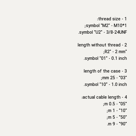
1 - thread size:
symbol "M2" - M10*1;
symbol "U2" - 3/8-24UNF.
2 - length without thread
"R2" - 2 mm;
symbol "01" - 0.1 inch.
3 - length of the case
"03" - 25 mm;
symbol "10" - 1.0 inch.
4 - actual cable length:
"05" - 0.5 m;
"10" - 1 m;
"50" - 5 m;
"90" - 9 m.