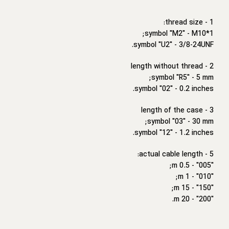
1 - thread size:
symbol "M2" - M10*1;
symbol "U2" - 3/8-24UNF.
2 - length without thread
symbol "R5" - 5 mm;
symbol "02" - 0.2 inches.
3 - length of the case
symbol "03" - 30 mm;
symbol "12" - 1.2 inches.
5 - actual cable length:
"005" - 0.5 m;
"010" - 1 m;
"150" - 15 m;
"200" - 20 m.