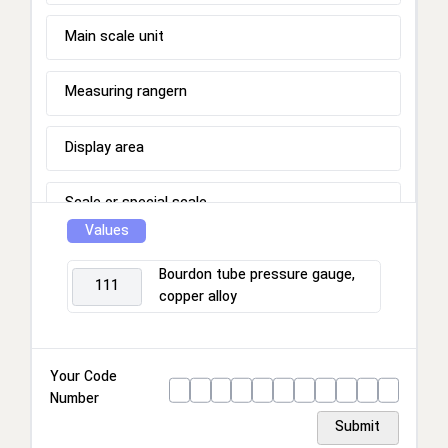
Main scale unit
Measuring rangern
Display area
Scale or special scale
Values
Process connection
Bourdon tube pressure gauge,
111
copper alloy
Connection location
Housing
Your Code
Number
Ring
Submit