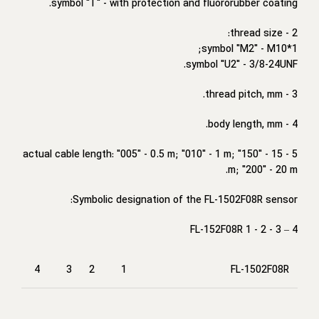
symbol "T" - with protection and fluororubber coating.
2 - thread size:
symbol "M2" - M10*1;
symbol "U2" - 3/8-24UNF.
3 - thread pitch, mm.
4 - body length, mm.
5 - actual cable length: "005" - 0.5 m; "010" - 1 m; "150" - 15
m; "200" - 20 m.
Symbolic designation of the FL-1502F08R sensor:
FL-152F08R 1 - 2 - 3 – 4
4
3
2
1
FL-1502F08R