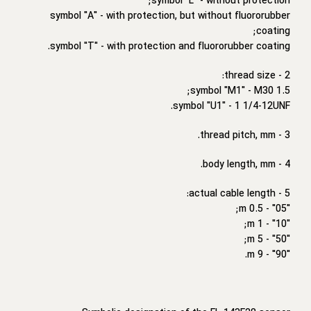
symbol "L" - without protection;
symbol "A" - with protection, but without fluororubber
coating;
symbol "T" - with protection and fluororubber coating.
2 - thread size:
symbol "M1" - M30 1.5;
symbol "U1" - 1 1/4-12UNF.
3 - thread pitch, mm.
4 - body length, mm.
5 - actual cable length:
"05" - 0.5 m;
"10" - 1 m;
"50" - 5 m;
"90" - 9 m.