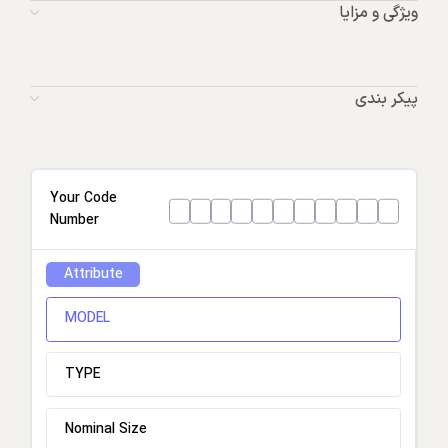
ویژگی و مزایا
پیکر بندی
Your Code
Number
Attribute
MODEL
TYPE
Nominal Size