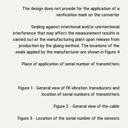
The design does not provide for the application of a
verification mark on the converter.
Sealing against intentional and/or unintentional
interference that may affect the measurement results is
carried out at the manufacturing plant upon release from
production by the gluing method. The locations of the
seals applied by the manufacturer are shown in Figure 4.
Place of application of serial number of transmitters
Figure 1 - General view of FK vibration transducers and
location of serial numbers of transmitters
Figure 2 – General view of the cable
Figure 3 - Location of the serial number of the sensors