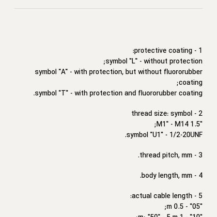
1 - protective coating:
symbol "L" - without protection;
symbol "A" - with protection, but without fluororubber
coating;
symbol "T" - with protection and fluororubber coating.
2 - thread size: symbol
"M1" - M14 1.5;
symbol "U1" - 1/2-20UNF.
3 - thread pitch, mm.
4 - body length, mm.
5 - actual cable length:
"05" - 0.5 m;