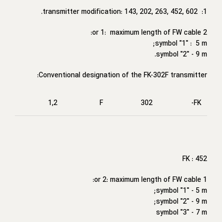
1: transmitter modification: 143, 202, 263, 452, 602.
2 or 1: maximum length of FW cable:
symbol "1" : 5 m;
symbol "2" - 9 m.
Conventional designation of the FK-302F transmitter:
1,2
F
302
FK-
FK : 452
1 or 2: maximum length of FW cable:
symbol "1" - 5 m;
symbol "2" - 9 m;
symbol "3" - 7 m