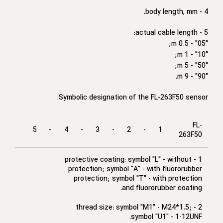
4 - body length, mm.
5 - actual cable length:
"05" - 0.5 m;
"10" - 1 m;
"50" - 5 m;
"90" - 9 m.
Symbolic designation of the FL-263F50 sensor:
FL-
5
-
4
-
3
-
2
-
1
263F50
1 - protective coating: symbol "L" - without
protection; symbol "A" - with fluororubber
protection; symbol "T" - with protection
and fluororubber coating.
2 - thread size: symbol "M1" - M24*1.5;
symbol "U1" - 1-12UNF.