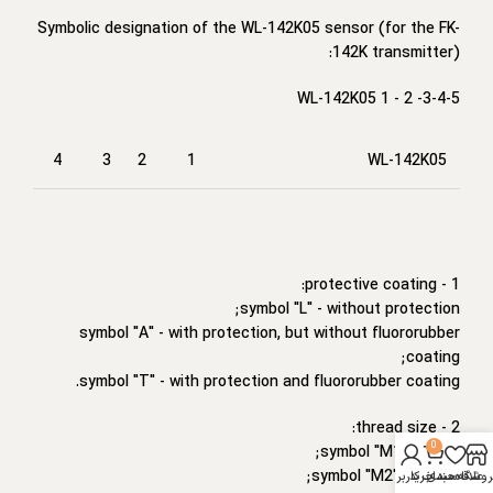
Symbolic designation of the WL-142K05 sensor (for the FK-
142K transmitter):
WL-142K05 1 - 2 -3-4-5
4
3
2
1
WL-142K05
1 - protective coating:
symbol "L" - without protection;
symbol "A" - with protection, but without fluororubber
coating;
symbol "T" - with protection and fluororubber coating.
2 - thread size:
0
symbol "M1" - M8*1;
symbol "M2" - M10*1;
حساب کاربری من
سبد خرید
علاقه مندی
فروشگا