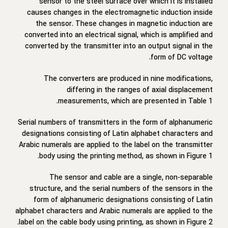
sensor to the steel surface over which it is installed
causes changes in the electromagnetic induction inside
the sensor. These changes in magnetic induction are
converted into an electrical signal, which is amplified and
converted by the transmitter into an output signal in the
form of DC voltage.
The converters are produced in nine modifications,
differing in the ranges of axial displacement
measurements, which are presented in Table 1.
Serial numbers of transmitters in the form of alphanumeric
designations consisting of Latin alphabet characters and
Arabic numerals are applied to the label on the transmitter
body using the printing method, as shown in Figure 1.
The sensor and cable are a single, non-separable
structure, and the serial numbers of the sensors in the
form of alphanumeric designations consisting of Latin
alphabet characters and Arabic numerals are applied to the
label on the cable body using printing, as shown in Figure 2.