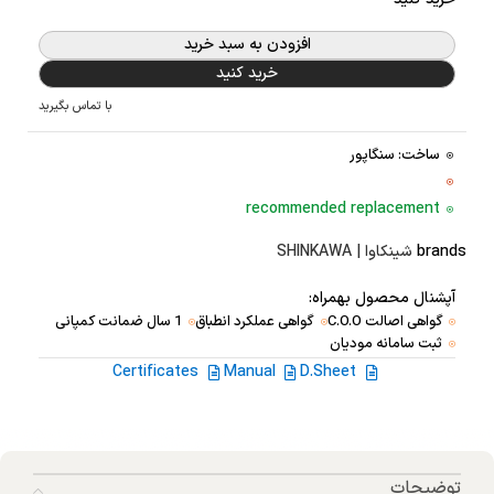
افزودن به سبد خرید
خرید کنید
با تماس بگیرید
ساخت: سنگاپور
recommended replacement
شینکاوا | SHINKAWA
brands
آپشنال محصول بهمراه:
1 سال ضمانت کمپانی
گواهی عملکرد انطباق
گواهی اصالت C.O.O
ثبت سامانه مودیان
Certificates
Manual
D.Sheet
توضیحات