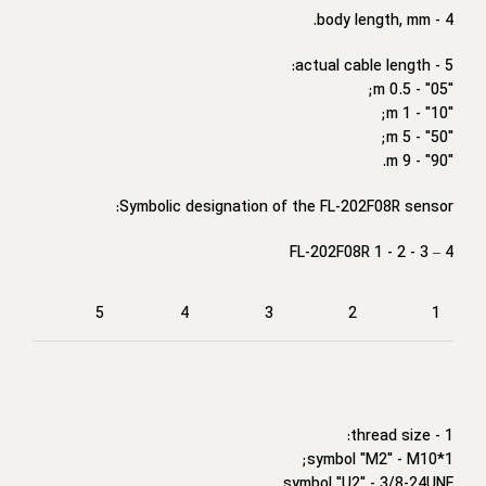
4 - body length, mm.
5 - actual cable length:
"05" - 0.5 m;
"10" - 1 m;
"50" - 5 m;
"90" - 9 m.
Symbolic designation of the FL-202F08R sensor:
FL-202F08R 1 - 2 - 3 – 4
5
4
3
2
1
1 - thread size:
symbol "M2" - M10*1;
symbol "U2" - 3/8-24UNF.