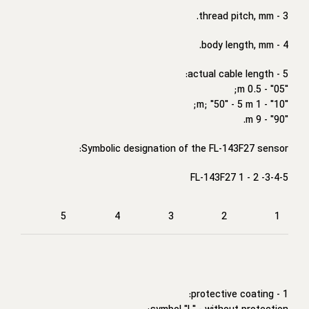
3 - thread pitch, mm.
4 - body length, mm.
5 - actual cable length:
"05" - 0.5 m;
"10" - 1 m; "50" - 5 m;
"90" - 9 m.
Symbolic designation of the FL-143F27 sensor:
FL-143F27 1 - 2 -3-4-5
5
4
3
2
1
1 - protective coating: