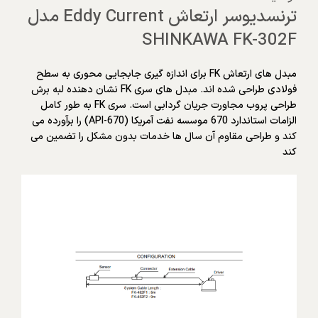
ترنسدیوسر ارتعاش Eddy Current مدل
SHINKAWA FK-302F
مبدل های ارتعاش FK برای اندازه گیری جابجایی محوری به سطح
فولادی طراحی شده اند. مبدل های سری FK نشان دهنده لبه برش
طراحی پروب مجاورت جریان گردابی است. سری FK به طور کامل
الزامات استاندارد 670 موسسه نفت آمریکا (API-670) را برآورده می
کند و طراحی مقاوم آن سال ها خدمات بدون مشکل را تضمین می
کند