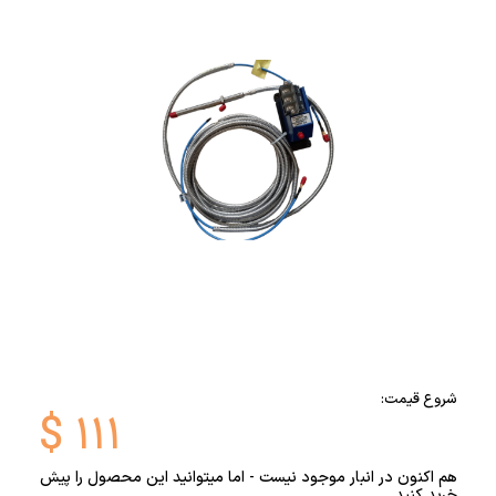
شروع قیمت:
$
۱۱۱
هم اکنون در انبار موجود نیست - اما میتوانید این محصول را پیش
خرید کنید