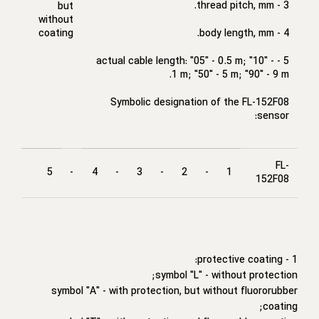
3 - thread pitch, mm.
but
without
coating
4 - body length, mm.
5 - actual cable length: "05" - 0.5 m; "10" -
1 m; "50" - 5 m; "90" - 9 m.
Symbolic designation of the FL-152F08
sensor:
FL-
5
-
4
-
3
-
2
-
1
152F08
1 - protective coating:
symbol "L" - without protection;
symbol "A" - with protection, but without fluororubber
coating;