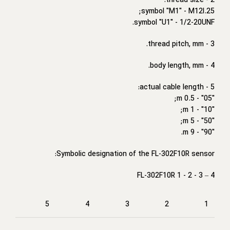
2 - thread size:
symbol "M1" - M12I.25;
symbol "U1" - 1/2-20UNF.
3 - thread pitch, mm.
4 - body length, mm.
5 - actual cable length:
"05" - 0.5 m;
"10" - 1 m;
"50" - 5 m;
"90" - 9 m.
Symbolic designation of the FL-302F10R sensor:
FL-302F10R 1 - 2 - 3 – 4
5
4
3
2
1