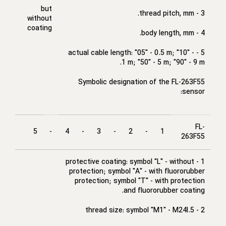
but
3 - thread pitch, mm.
without
coating
4 - body length, mm.
5 - actual cable length: "05" - 0.5 m; "10" -
1 m; "50" - 5 m; "90" - 9 m.
Symbolic designation of the FL-263F55
sensor:
FL-
5
-
4
-
3
-
2
-
1
263F55
1 - protective coating: symbol "L" - without
protection; symbol "A" - with fluororubber
protection; symbol "T" - with protection
and fluororubber coating.
2 - thread size: symbol "M1" - M24I.5