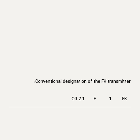
Conventional designation of the FK transmitter:
1 OR 2
F
1
FK-