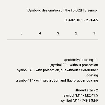
Symbolic designation of the FL-602F18 sensor:
FL-602F18 1 - 2 -3-4-5
5
4
3
2
1
1 - protective coating:
symbol "L" - without protection;
symbol "A" - with protection, but without fluororubber
coating;
symbol "T" - with protection and fluororubber coating.
2 - thread size:
symbol "M1" - M20*1.5;
symbol "U1" - 7/8-14UNF.