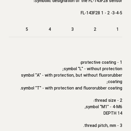
Symbolic designation of the FL-143F28 sensor:
FL-143F28 1 - 2 -3-4-5
5
4
3
2
1
1 - protective coating:
symbol "L" - without protection;
symbol "A" - with protection, but without fluororubber
coating;
symbol "T" - with protection and fluororubber coating.
2 - thread size:
symbol "M1" - 4-M6,
DEPTH 14
3 - thread pitch, mm.