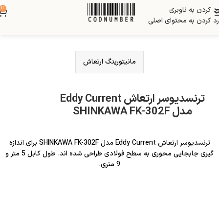
0
رد کردن به ناوبری
رد کردن به محتوای اصلی
مانیتورینگ ارتعاش
ترنسدیوسر ارتعاش Eddy Current
مدل SHINKAWA FK-302F
ترنسدیوسر ارتعاش Eddy Current مدل SHINKAWA FK-302F برای اندازه
گیری جابجایی محوری به سطح فولادی طراحی شده اند. طول کابل 5 متر و
9 متری.