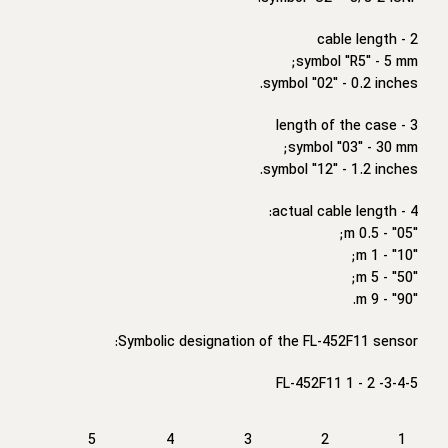
2 - cable length
symbol "R5" - 5 mm;
symbol "02" - 0.2 inches.
3 - length of the case
symbol "03" - 30 mm;
symbol "12" - 1.2 inches.
4 - actual cable length:
"05" - 0.5 m;
"10" - 1 m;
"50" - 5 m;
"90" - 9 m.
Symbolic designation of the FL-452F11 sensor:
FL-452F11 1 - 2 -3-4-5
5
4
3
2
1